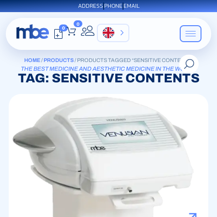
ADDRESS
PHONE
EMAIL
0
0
EN
HOME
/
PRODUCTS
/ PRODUCTS TAGGED “SENSITIVE CONTENTS”
THE BEST MEDICINE AND AESTHETIC MEDICINE IN THE WORLD
TAG: SENSITIVE CONTENTS