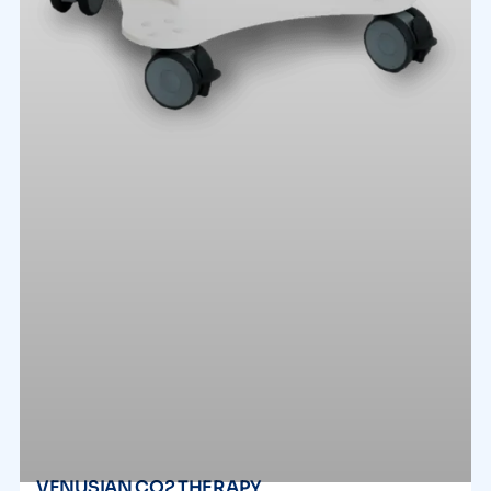
VENUSIAN CO2 THERAPY