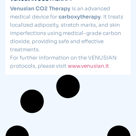
Venusian CO2 Therapy
is an advanced
medical device for
carboxytherapy
. It treats
localized adiposity, stretch marks, and skin
imperfections using medical-grade carbon
dioxide, providing safe and effective
treatments.
For further information on the VENUSIAN
protocols, please visit
www.venusian.it