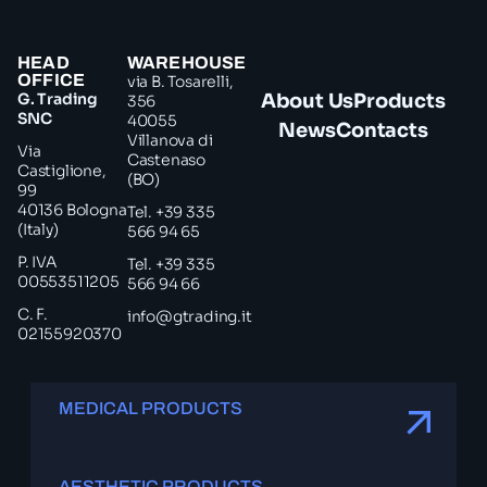
HEAD
WAREHOUSE
OFFICE
via B. Tosarelli,
G. Trading
About Us
Products
356
SNC
40055
News
Contacts
Villanova di
Via
Castenaso
Castiglione,
(BO)
99
40136 Bologna
Tel. +39 335
(Italy)
566 94 65
P. IVA
Tel. +39 335
00553511205
566 94 66
C. F.
info@gtrading.it
02155920370
MEDICAL PRODUCTS
AESTHETIC PRODUCTS