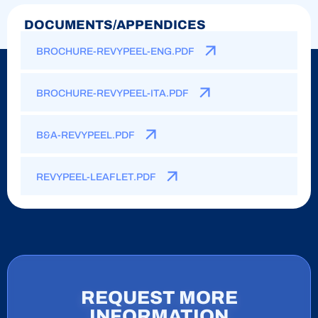
DOCUMENTS/APPENDICES
BROCHURE-REVYPEEL-ENG.PDF
BROCHURE-REVYPEEL-ITA.PDF
B&A-REVYPEEL.PDF
REVYPEEL-LEAFLET.PDF
REQUEST MORE
INFORMATION