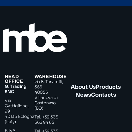
HEAD
WAREHOUSE
OFFICE
via B. Tosarelli,
G. Trading
About Us
Products
356
SNC
40055
News
Contacts
Villanova di
Via
Castenaso
Castiglione,
(BO)
99
40136 Bologna
Tel. +39 335
(Italy)
566 94 65
P. IVA
Tel. +39 335