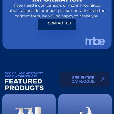
If you need a comparison, or more information
about a specific product, please contact us via the
contact form, we will be happy to assist you.
CONTACT US
MEDICAL AND AESTHETIC
MEDICINE PRODUCTS
SEE ENTIRE
FEATURED
CATALOGUE
PRODUCTS