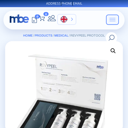
ADDRESS
PHONE
EMAIL
0
0
EN
HOME
/
PRODUCTS
/
MEDICAL
/ REVYPEEL PROTOCOL