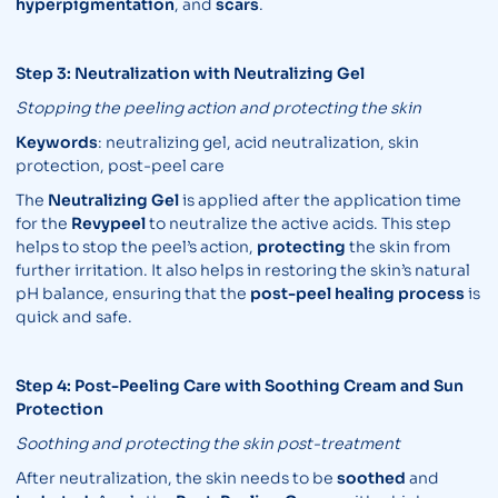
hyperpigmentation
, and
scars
.
Step 3: Neutralization with Neutralizing Gel
Stopping the peeling action and protecting the skin
Keywords
: neutralizing gel, acid neutralization, skin
protection, post-peel care
The
Neutralizing Gel
is applied after the application time
for the
Revypeel
to neutralize the active acids. This step
helps to stop the peel’s action,
protecting
the skin from
further irritation. It also helps in restoring the skin’s natural
pH balance, ensuring that the
post-peel healing process
is
quick and safe.
Step 4: Post-Peeling Care with Soothing Cream and Sun
Protection
Soothing and protecting the skin post-treatment
After neutralization, the skin needs to be
soothed
and