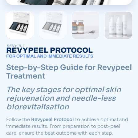
REVY_0-1
REVYPEEL PROTOCOL
FOR OPTIMAL AND IMMEDIATE RESULTS
Step-by-Step Guide for Revypeel
Treatment
The key stages for optimal skin
rejuvenation and needle-less
biorevitalisation
Follow the
Revypeel Protocol
to achieve optimal and
immediate results. From preparation to post-peel
care, ensure the best outcome with each step.