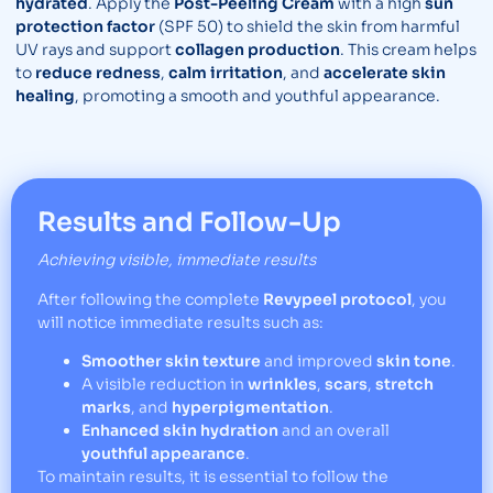
hydrated
. Apply the
Post-Peeling Cream
with a high
sun
protection factor
(SPF 50) to shield the skin from harmful
UV rays and support
collagen production
. This cream helps
to
reduce redness
,
calm irritation
, and
accelerate skin
healing
, promoting a smooth and youthful appearance.
Results and Follow-Up
Achieving visible, immediate results
After following the complete
Revypeel protocol
, you
will notice immediate results such as:
Smoother skin texture
and improved
skin tone
.
A visible reduction in
wrinkles
,
scars
,
stretch
marks
, and
hyperpigmentation
.
Enhanced skin hydration
and an overall
youthful appearance
.
To maintain results, it is essential to follow the