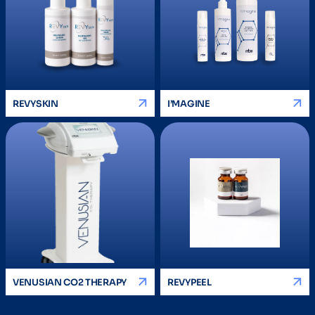
REVYSKIN
I’MAGINE
VENUSIAN CO2 THERAPY
REVYPEEL