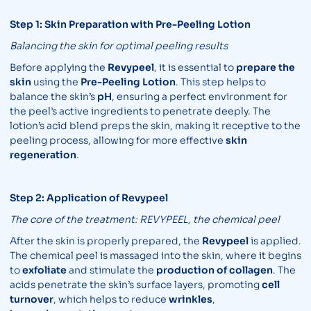
Step 1: Skin Preparation with Pre-Peeling Lotion
Balancing the skin for optimal peeling results
Before applying the
Revypeel
, it is essential to
prepare the
skin
using the
Pre-Peeling Lotion
. This step helps to
balance the skin’s
pH
, ensuring a perfect environment for
the peel’s active ingredients to penetrate deeply. The
lotion’s acid blend preps the skin, making it receptive to the
peeling process, allowing for more effective
skin
regeneration
.
Step 2: Application of Revypeel
The core of the treatment: REVYPEEL, the chemical peel
After the skin is properly prepared, the
Revypeel
is applied.
The chemical peel is massaged into the skin, where it begins
to
exfoliate
and stimulate the
production of collagen
. The
acids penetrate the skin’s surface layers, promoting
cell
turnover
, which helps to reduce
wrinkles
,