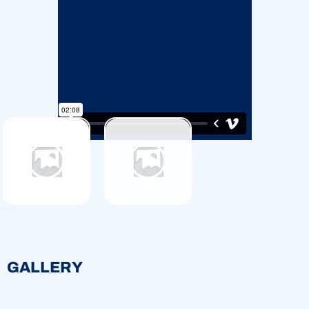
GALLERY