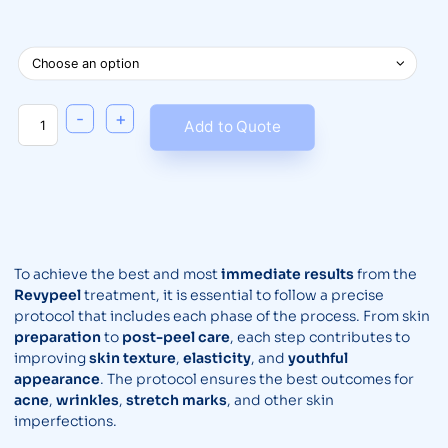
-
+
Add to Quote
To achieve the best and most
immediate results
from the
Revypeel
treatment, it is essential to follow a precise
protocol that includes each phase of the process. From skin
preparation
to
post-peel care
, each step contributes to
improving
skin texture
,
elasticity
, and
youthful
appearance
. The protocol ensures the best outcomes for
acne
,
wrinkles
,
stretch marks
, and other skin
imperfections.