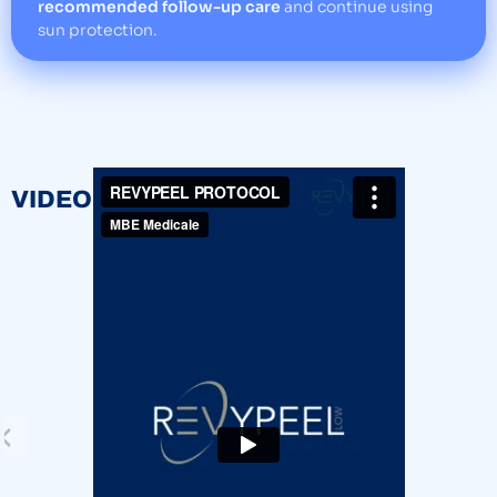
recommended follow-up care
and continue using
sun protection.
VIDEOS