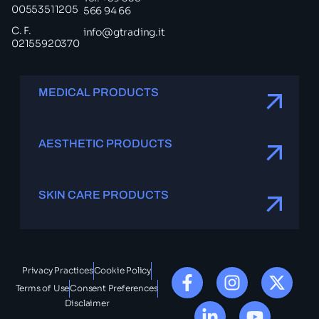
00553511205
566 94 66
C. F.
info@gtrading.it
02155920370
MEDICAL PRODUCTS
AESTHETIC PRODUCTS
SKIN CARE PRODUCTS
Privacy Practices
Cookie Policy
Terms of Use
Consent Preferences
Disclaimer