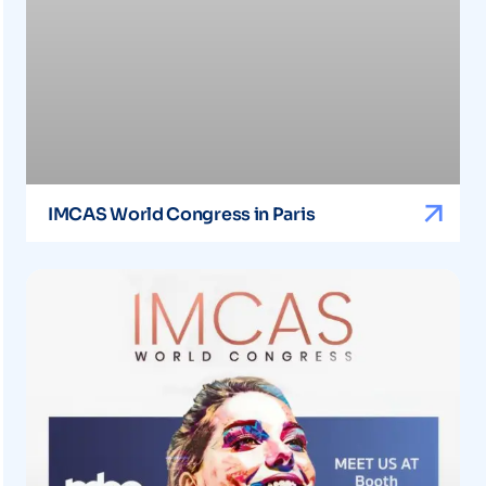
IMCAS World Congress in Paris