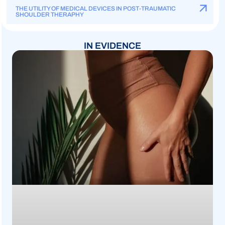
THE UTILITY OF MEDICAL DEVICES IN POST-TRAUMATIC
SHOULDER THERAPHY
IN EVIDENCE