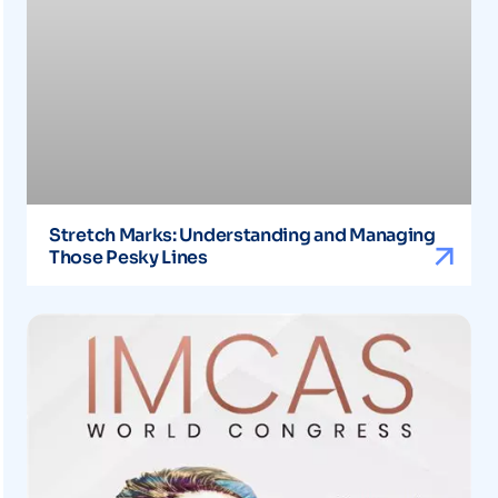
Stretch Marks: Understanding and Managing
Those Pesky Lines