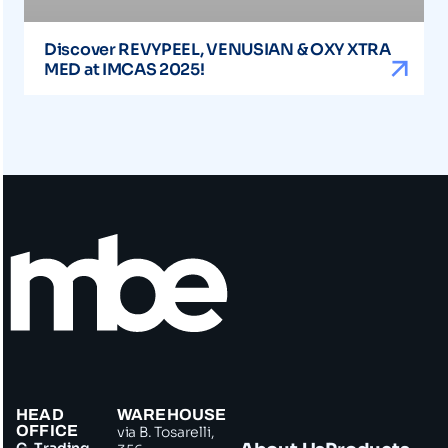
Discover REVYPEEL, VENUSIAN & OXY XTRA
MED at IMCAS 2025!
HEAD
WAREHOUSE
OFFICE
via B. Tosarelli,
G. Trading