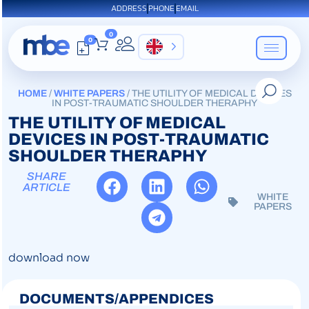
ADDRESS
PHONE
EMAIL
0
0
EN
HOME
/
WHITE PAPERS
/ THE UTILITY OF MEDICAL DEVICES
IN POST-TRAUMATIC SHOULDER THERAPHY
THE UTILITY OF MEDICAL
DEVICES IN POST-TRAUMATIC
SHOULDER THERAPHY
SHARE
ARTICLE
WHITE
PAPERS
download now
DOCUMENTS/APPENDICES