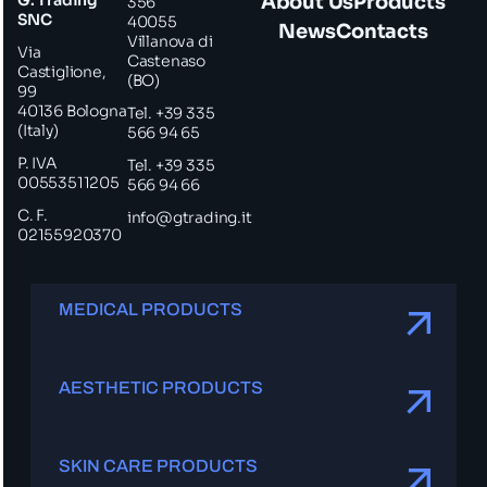
About Us
Products
356
SNC
40055
News
Contacts
Villanova di
Via
Castenaso
Castiglione,
(BO)
99
40136 Bologna
Tel. +39 335
(Italy)
566 94 65
P. IVA
Tel. +39 335
00553511205
566 94 66
C. F.
info@gtrading.it
02155920370
MEDICAL PRODUCTS
AESTHETIC PRODUCTS
SKIN CARE PRODUCTS