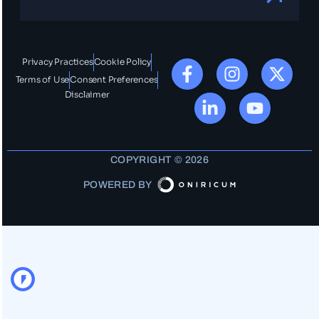
Privacy Practices
Cookie Policy
Terms of Use
Consent Preferences
Disclaimer
COPYRIGHT © 2026
POWERED BY
OO