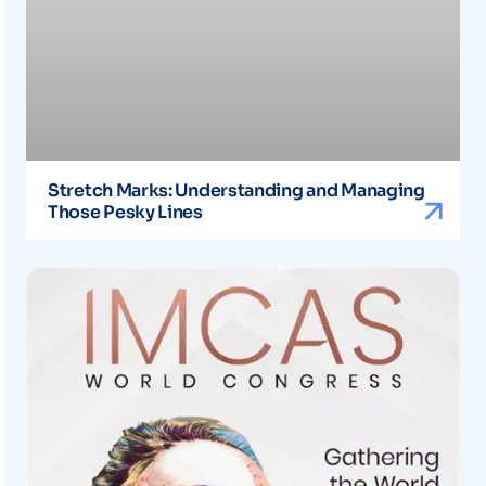
Stretch Marks: Understanding and Managing
Those Pesky Lines