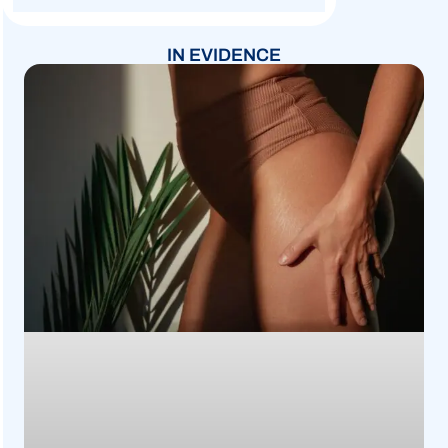
IN EVIDENCE