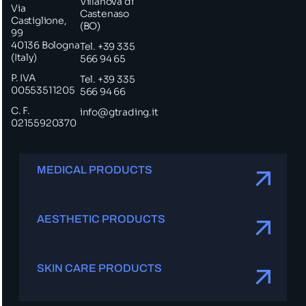
Villanova di
Via
Castenaso
Castiglione,
(BO)
99
40136 Bologna
Tel. +39 335
(Italy)
566 94 65
P. IVA
Tel. +39 335
00553511205
566 94 66
C. F.
info@gtrading.it
02155920370
MEDICAL PRODUCTS
AESTHETIC PRODUCTS
SKIN CARE PRODUCTS