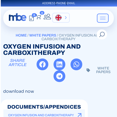
ADDRESS
PHONE
EMAIL
0
0
EN
HOME
/
WHITE PAPERS
/ OXYGEN INFUSION AND
CARBOXITHERAPY
OXYGEN INFUSION AND
CARBOXITHERAPY
SHARE
ARTICLE
WHITE
PAPERS
download now
DOCUMENTS/APPENDICES
OXYGEN INFUSION AND CARBOXITHERAPY