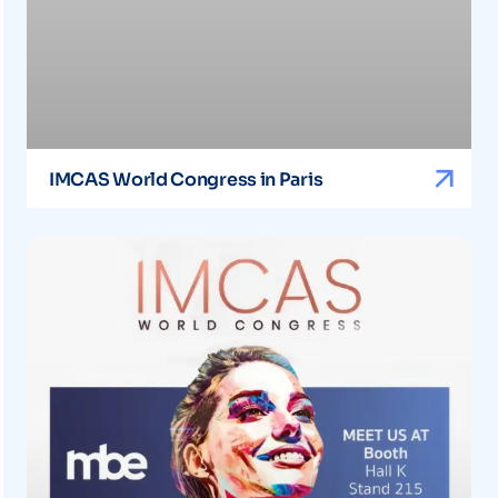
IMCAS World Congress in Paris