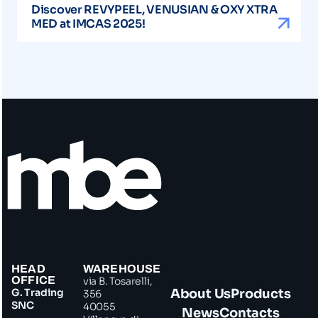
Discover REVYPEEL, VENUSIAN & OXY XTRA
MED at IMCAS 2025!
HEAD
WAREHOUSE
OFFICE
via B. Tosarelli,
G. Trading
About Us
Products
356
SNC
40055
News
Contacts