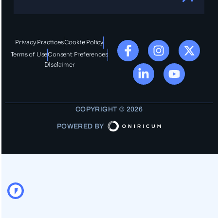
Privacy Practices
Cookie Policy
Terms of Use
Consent Preferences
Disclaimer
COPYRIGHT © 2026
POWERED BY
OO