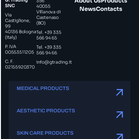
About Us
Products
356
SNC
40055
News
Contacts
Villanova di
Via
Castenaso
Castiglione,
(BO)
99
40136 Bologna
Tel. +39 335
(Italy)
566 94 65
P. IVA
Tel. +39 335
00553511205
566 94 66
C. F.
info@gtrading.it
02155920370
MEDICAL PRODUCTS
AESTHETIC PRODUCTS
SKIN CARE PRODUCTS