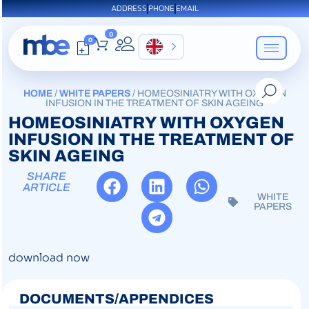
ADDRESS
PHONE
EMAIL
0
0
EN
HOME
/
WHITE PAPERS
/ HOMEOSINIATRY WITH OXYGEN
INFUSION IN THE TREATMENT OF SKIN AGEING
HOMEOSINIATRY WITH OXYGEN
INFUSION IN THE TREATMENT OF
SKIN AGEING
SHARE
ARTICLE
WHITE
PAPERS
download now
DOCUMENTS/APPENDICES