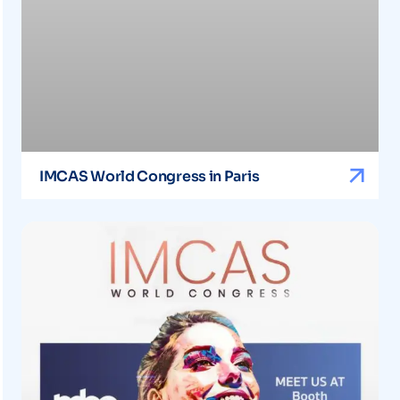
IMCAS World Congress in Paris