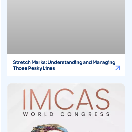
Stretch Marks: Understanding and Managing
Those Pesky Lines