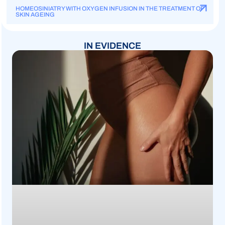
HOMEOSINIATRY WITH OXYGEN INFUSION IN THE TREATMENT OF
SKIN AGEING
IN EVIDENCE