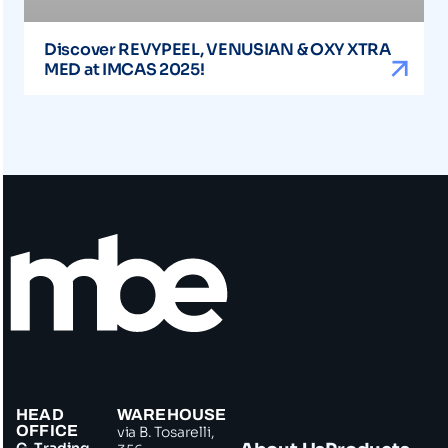
Discover REVYPEEL, VENUSIAN & OXY XTRA
MED at IMCAS 2025!
HEAD
WAREHOUSE
OFFICE
via B. Tosarelli,
G. Trading