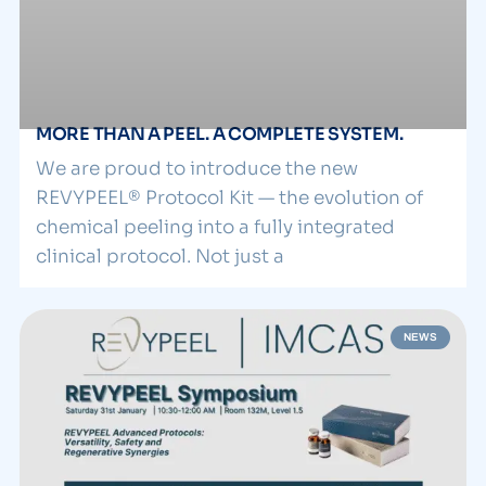
MORE THAN A PEEL. A COMPLETE SYSTEM.
We are proud to introduce the new
REVYPEEL® Protocol Kit — the evolution of
chemical peeling into a fully integrated
clinical protocol. Not just a
NEWS