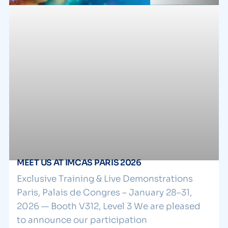
MEET US AT IMCAS PARIS 2026
Exclusive Training & Live Demonstrations
Paris, Palais de Congres – January 28–31,
2026 — Booth V312, Level 3 We are pleased
to announce our participation