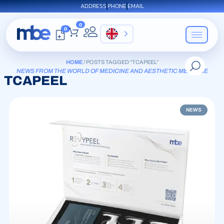
ADDRESS
PHONE
EMAIL
0
0
EN
HOME
/ POSTS TAGGED “TCAPEEL”
NEWS FROM THE WORLD OF MEDICINE AND AESTHETIC MEDICINE
TCAPEEL
NEWS