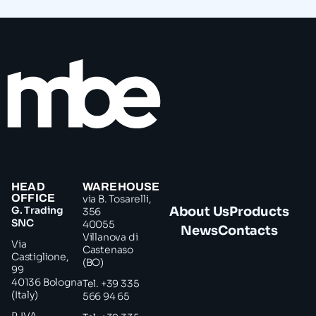
HEAD
WAREHOUSE
OFFICE
via B. Tosarelli,
G. Trading
About Us
Products
356
SNC
40055
News
Contacts
Villanova di
Via
Castenaso
Castiglione,
(BO)
99
40136 Bologna
Tel. +39 335
(Italy)
566 94 65