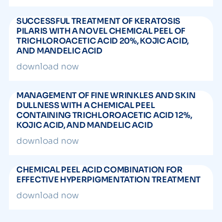
SUCCESSFUL TREATMENT OF KERATOSIS
PILARIS WITH A NOVEL CHEMICAL PEEL OF
TRICHLOROACETIC ACID 20%, KOJIC ACID,
AND MANDELIC ACID
download now
MANAGEMENT OF FINE WRINKLES AND SKIN
DULLNESS WITH A CHEMICAL PEEL
CONTAINING TRICHLOROACETIC ACID 12%,
KOJIC ACID, AND MANDELIC ACID
download now
CHEMICAL PEEL ACID COMBINATION FOR
EFFECTIVE HYPERPIGMENTATION TREATMENT
download now