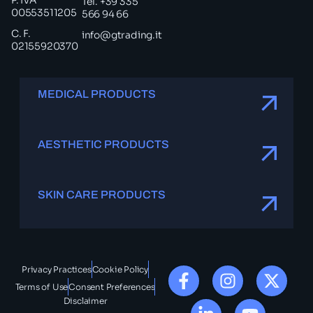
P. IVA
Tel. +39 335
00553511205
566 94 66
C. F.
info@gtrading.it
02155920370
MEDICAL PRODUCTS
AESTHETIC PRODUCTS
SKIN CARE PRODUCTS
Privacy Practices
Cookie Policy
Terms of Use
Consent Preferences
Disclaimer