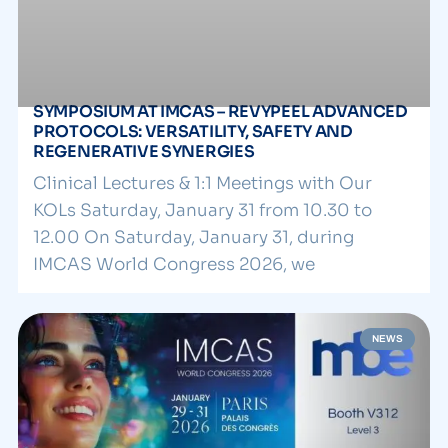
SYMPOSIUM AT IMCAS – REVYPEEL ADVANCED
PROTOCOLS: VERSATILITY, SAFETY AND
REGENERATIVE SYNERGIES
Clinical Lectures & 1:1 Meetings with Our
KOLs Saturday, January 31 from 10.30 to
12.00 On Saturday, January 31, during
IMCAS World Congress 2026, we
NEWS